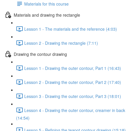
Materials for this course
Materials and drawing the rectangle
Lesson 1 - The materials and the reference (4:03)
Lesson 2 - Drawing the rectangle (7:11)
Drawing the contour drawing
Lesson 1 - Drawing the outer contour, Part 1 (16:43)
Lesson 2 - Drawing the outer contour, Part 2 (17:40)
Lesson 3 - Drawing the outer contour, Part 3 (18:01)
Lesson 4 - Drawing the outer contour, creamer in back
(14:54)
Lesson 5 - Refining the teapot contour drawing (15:18)