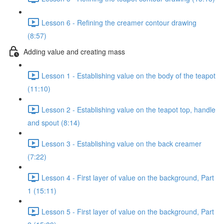
Lesson 6 - Refining the creamer contour drawing
(8:57)
Adding value and creating mass
Lesson 1 - Establishing value on the body of the teapot
(11:10)
Lesson 2 - Establishing value on the teapot top, handle
and spout (8:14)
Lesson 3 - Establishing value on the back creamer
(7:22)
Lesson 4 - First layer of value on the background, Part
1 (15:11)
Lesson 5 - First layer of value on the background, Part