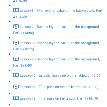
2 (15:39)
Lesson 6 - First layer of value on the background, Part
3 (14:39)
Lesson 7 - Second layer of value on the background,
Part 1 (14:06)
Lesson 8 - Second layer of value on the background,
Part 2 (18:15)
Lesson 9 - Second layer of value on the background,
Part 3 (9:40)
Lesson 10 - Establishing value on the tabletop (15:05)
Lesson 11 - Final pass on the back creamer (16:22)
Lesson 12 - Final pass on the teapot, Part 1 (16:10)