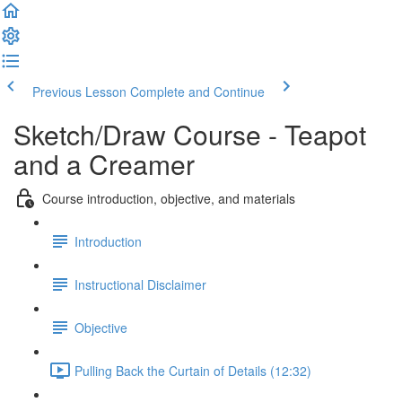
Previous Lesson
Complete and Continue
Sketch/Draw Course - Teapot
and a Creamer
Course introduction, objective, and materials
Introduction
Instructional Disclaimer
Objective
Pulling Back the Curtain of Details (12:32)